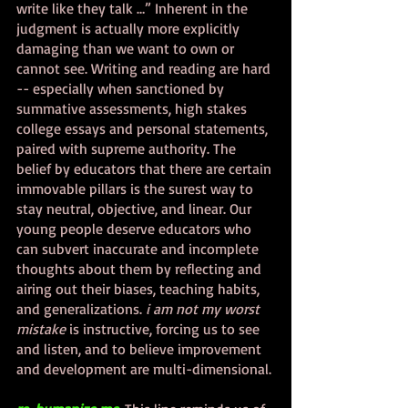
write like they talk …” Inherent in the 
judgment is actually more explicitly 
damaging than we want to own or 
cannot see. Writing and reading are hard 
-- especially when sanctioned by 
summative assessments, high stakes 
college essays and personal statements, 
paired with supreme authority. The 
belief by educators that there are certain 
immovable pillars is the surest way to 
stay neutral, objective, and linear. Our 
young people deserve educators who 
can subvert inaccurate and incomplete 
thoughts about them by reflecting and 
airing out their biases, teaching habits, 
and generalizations. 
i am not my worst 
mistake
 is instructive, forcing us to see 
and listen, and to believe improvement 
and development are multi-dimensional. 