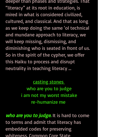
deeper than phases and strategies. That 
“literacy” at its root in education, is 
mired in what is considered civilized, 
cultured, and classical. And that as long 
as we keep doing the same ‘ol technical 
and mundane approach to literacy, we 
will keep missing, dismissing, and 
diminishing who is seated in front of us. 
So in the spirit of the cypher, we offer 
this Haiku to process and disrupt 
neutrality in teaching literacy …
casting stones 
who are you to judge
i am not my worst mistake
re-humanize me 
who are you to judge
.
 It is hard to come 
to terms and admit that literacy has 
embedded codes for preserving 
whiteness. Common Core State 