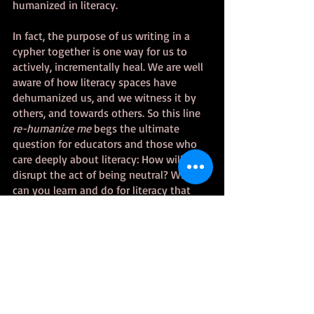
humanized in literacy. 
In fact, the purpose of us writing in a 
cypher together is one way for us to 
actively, incrementally heal. We are well 
aware of how literacy spaces have 
dehumanized us, and we witness it by 
others, and towards others. So this line 
re-humanize me 
begs the ultimate 
question for educators and those who 
care deeply about literacy: How will you 
disrupt the act of being neutral? What 
can you learn and do for literacy that 
goes beyond “critical reading”? How will 
you unpack judgment and biases?  Will 
you replace at least one of your white-
centered, patriarchal literacy teaching 
techniques?  Our challenge is to stop 
casting stones of judgment, and to 
interrogate our biases related to literacy, 
so we open ourselves up to learn new 