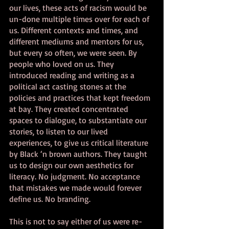
our lives, these acts of racism would be 
un-done multiple times over for each of 
us. Different contexts and times, and 
different mediums and mentors for us, 
but every so often, we were seen. By 
people who loved on us. They 
introduced reading and writing as a 
political act casting stones at the 
policies and practices that kept freedom 
at bay. They created concentrated 
spaces to dialogue, to substantiate our 
stories, to listen to our lived 
experiences, to give us critical literature 
by Black ‘n brown authors. They taught 
us to design our own aesthetics for 
literacy. No judgment. No acceptance 
that mistakes we made would forever 
define us. No branding. 
This is not to say either of us were re-