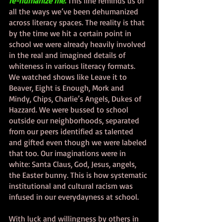
re-humanize me. 
This line reminds us of 
all the ways we’ve been dehumanized 
across literacy spaces. The reality is that 
by the time we hit a certain point in 
school we were already heavily involved 
in the real and imagined details of 
whiteness in various literacy formats. 
We watched shows like Leave it to 
Beaver, Eight is Enough, Mork and 
Mindy, Chips, Charlie’s Angels, Dukes of 
Hazzard. We were bussed to school 
outside our neighborhoods, separated 
from our peers identified as talented 
and gifted even though we were labeled 
that too. Our imaginations were in 
white: Santa Claus, God, Jesus, angels, 
the Easter bunny. This is how systematic 
institutional and cultural racism was 
infused in our everydayness at school. 
With luck and willingness by others in 