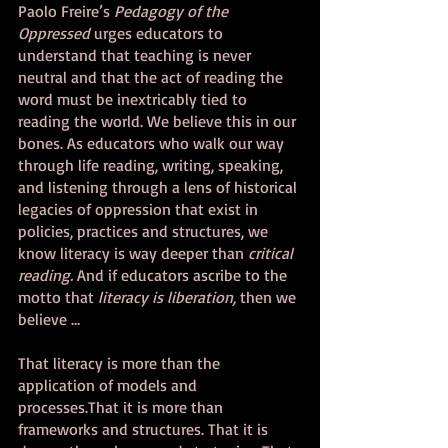
Paolo Freire’s 
Pedagogy of the 
Oppressed 
urges educators to 
understand that teaching is never 
neutral and that the act of reading the 
word must be inextricably tied to 
reading the world. We believe this in our 
bones. As educators who walk our way 
through life reading, writing, speaking, 
and listening through a lens of historical 
legacies of oppression that exist in 
policies, practices and structures, we 
know literacy is way deeper than 
critical 
reading. 
And if educators ascribe to the 
motto that 
literacy is liberation, 
then we 
believe … 
That literacy is more than the 
application of models and 
processes.That it is more than 
frameworks and structures. That it is 