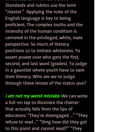
Standards and rubrics use the term 
“master.”  Applying the rules of the 
English language is key to being 
proficient. The complex truths and the 
intensity of the human condition is 
centered in the privileged, white, male 
perspective. So much of literacy 
positions us to imitate whiteness. To 
assert power over who gets the first, 
second, and last word (grades). To judge 
in a gauntlet where youth have to earn 
their literacy. Who are we to judge 
through these lenses of the status quo?  
i am not my worst mistake.
We can write 
a full-on rap to illustrate the chatter 
that actually falls from the lips of 
educators: “They’re disengaged …” “They 
refuse to read ..” “Omg how did they get 
to this point and cannot read?” “They 