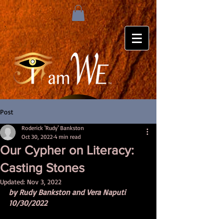
Post
Roderick 'Rudy' Bankston
Oct 30, 2022
4 min read
Our Cypher on Literacy:
Casting Stones
Updated:
Nov 3, 2022
by Rudy Bankston and Vera Naputi 
10/30/2022 